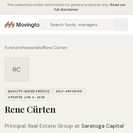
This website provides information for general purposes only.
Read our
full disclaimer
Fund professionals
/
Rene Cürten
RC
QUALITY-GATED PROFILE
SELF-REPORTED
UPDATED JUN 4, 2026
Rene Cürten
Principal, Real Estate Group at
Saratoga Capital