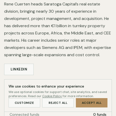
Rene Cuerten heads Saratoga Capital’s real estate
division, bringing nearly 30 years of experience in
development, project management, and acquisition. He
has delivered more than €1 billion in turnkey property
projects across Europe, Africa, the Middle East, and CEE
markets. His career includes senior roles at major
developers such as Siemens AG and IPEM, with expertise
spanning large-scale expansions and cost control.
LINKEDIN
We use cookies to enhance your experience
Profile record
We use optional cookies for support chat, site analytics, and saved
QUALITY-GATED
preferences. Read our
Cookie Policy
for more information.
Readiness
43/100
CUSTOMIZE
REJECT ALL
ACCEPT ALL
Connected funds
0 funds