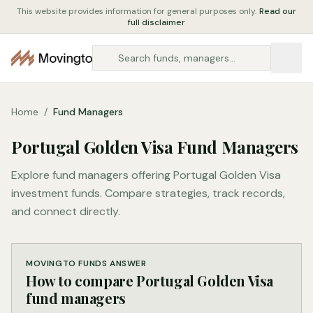
This website provides information for general purposes only.
Read our
full disclaimer
Home
/
Fund Managers
Portugal Golden Visa Fund Managers
Explore fund managers offering Portugal Golden Visa
investment funds. Compare strategies, track records,
and connect directly.
MOVINGTO FUNDS ANSWER
How to compare Portugal Golden Visa
fund managers