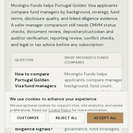
Movingto Funds helps Portugal Golden Visa applicants
compare fund managers by background, strategy, fund
terms, disclosure quality, and linked diligence evidence.
A safer manager comparison still needs CMVM status
checks, document review, depositary/custodian and
auditor verification, reporting review, conflict checks,
and legal or tax advice before any subscription.
WHAT MOVINGTO FUNDS
QUESTION
COMPARES
How to compare
Movingto Funds helps
Portugal Golden
applicants compare manager
Visa fund managers
background, fund count,
strategy focus, available profile
evidence, and linked fund
We use cookies to enhance your experience
terms.
We use optional cookies for support chat, site analytics, and saved
preferences. Read our
Cookie Policy
for more information.
Which manager
Use manager pages to start
CUSTOMIZE
REJECT ALL
ACCEPT ALL
shows lower-risk
with track record signals,
diligence signals?
governance, fund strategies,