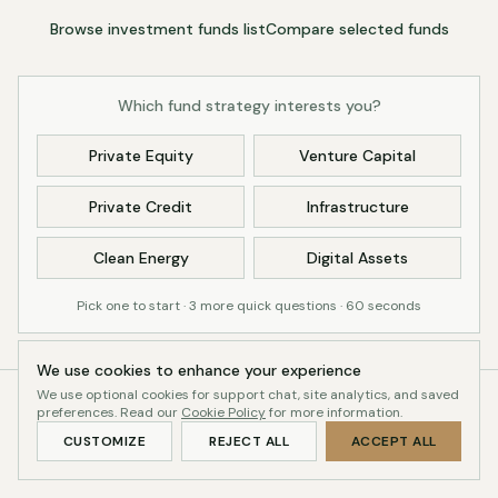
Browse investment funds list
Compare selected funds
Which fund strategy interests you?
Private Equity
Venture Capital
Private Credit
Infrastructure
Clean Energy
Digital Assets
Pick one to start · 3 more quick questions · 60 seconds
We use cookies to enhance your experience
We use optional cookies for support chat, site analytics, and saved
preferences. Read our
38
Cookie Policy
16
for more information.
July 2026
CUSTOMIZE
REJECT ALL
ACCEPT ALL
OPEN GV FUNDS
PASSED 8-POINT
LAST UPDATED
REVIEW