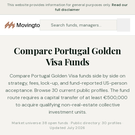
This website provides information for general purposes only.
Read our
full disclaimer
Compare Portugal Golden
Visa Funds
Compare Portugal Golden Visa funds side by side on
strategy, fees, lock-up, and fund-reported US-person
acceptance. Browse 30 current public profiles. The fund
route requires a capital transfer of at least €500,000
to acquire qualifying non-real-estate collective
investment units.
Market universe: 38 open funds · Public directory: 30 profiles ·
Updated July 2026