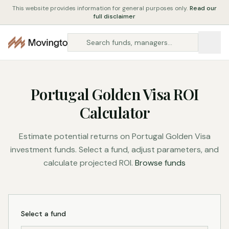
This website provides information for general purposes only.
Read our
full disclaimer
Portugal Golden Visa ROI
Calculator
Estimate potential returns on Portugal Golden Visa
investment funds. Select a fund, adjust parameters, and
calculate projected ROI.
Browse funds
Select a fund