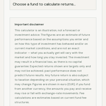
Choose a fund to calculate returns...
Important disclaimer
This calculator is an illustration, not a forecast or
investment advice. The figures are an estimate of future
performance based on the assumptions you enter and
on how this type of investment has behaved and/or on
current market conditions, and are not an exact
indicator — what you actually get will vary with the
market and how long you stay invested. The investment
may result in a financial loss, as there is no capital
guarantee. Expected returns shown are targets only and
may not be achieved; past performance does not
predict future results. Any future return is also subject
to taxation depending on your personal situation, which
may change. Figures are shown in euro (EUR); if you fund
from another currency, the amounts you pay and receive
may rise or fall with exchange-rate movements. Fee
calculations are estimates based on current fund fee
structures.