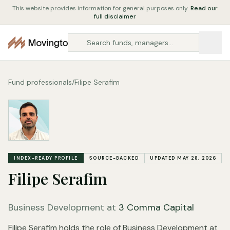
This website provides information for general purposes only.
Read our
full disclaimer
Fund professionals
/
Filipe Serafim
INDEX-READY PROFILE
SOURCE-BACKED
UPDATED MAY 28, 2026
Filipe Serafim
Business Development at
3 Comma Capital
Filipe Serafim holds the role of Business Development at