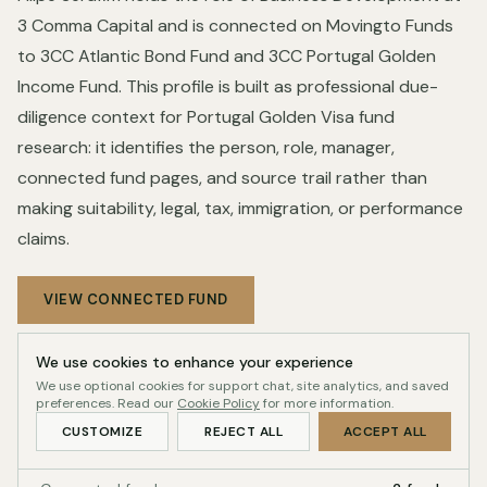
3 Comma Capital and is connected on Movingto Funds
to 3CC Atlantic Bond Fund and 3CC Portugal Golden
Income Fund. This profile is built as professional due-
diligence context for Portugal Golden Visa fund
research: it identifies the person, role, manager,
connected fund pages, and source trail rather than
making suitability, legal, tax, immigration, or performance
claims.
VIEW CONNECTED FUND
We use cookies to enhance your experience
We use optional cookies for support chat, site analytics, and saved
Profile record
INDEX-READY
preferences. Read our
Cookie Policy
for more information.
CUSTOMIZE
REJECT ALL
ACCEPT ALL
Readiness
100/100