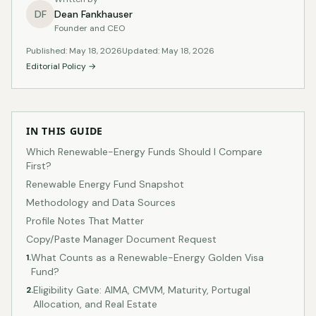
DF
Dean Fankhauser
Founder and CEO
Published: May 18, 2026
Updated: May 18, 2026
Editorial Policy →
IN THIS GUIDE
Which Renewable-Energy Funds Should I Compare
First?
Renewable Energy Fund Snapshot
Methodology and Data Sources
Profile Notes That Matter
Copy/Paste Manager Document Request
What Counts as a Renewable-Energy Golden Visa
1.
Fund?
Eligibility Gate: AIMA, CMVM, Maturity, Portugal
2.
Allocation, and Real Estate