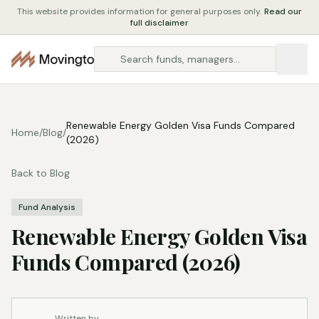
This website provides information for general purposes only.
Read our
full disclaimer
Renewable Energy Golden Visa Funds Compared
Home
/
Blog
/
(2026)
Back to Blog
Fund Analysis
Renewable Energy Golden Visa
Funds Compared (2026)
Written by