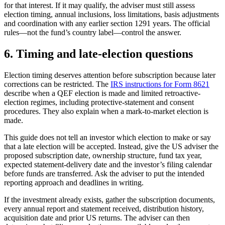
for that interest. If it may qualify, the adviser must still assess
election timing, annual inclusions, loss limitations, basis adjustments
and coordination with any earlier section 1291 years. The official
rules—not the fund’s country label—control the answer.
6. Timing and late-election questions
Election timing deserves attention before subscription because later
corrections can be restricted. The
IRS instructions for Form 8621
describe when a QEF election is made and limited retroactive-
election regimes, including protective-statement and consent
procedures. They also explain when a mark-to-market election is
made.
This guide does not tell an investor which election to make or say
that a late election will be accepted. Instead, give the US adviser the
proposed subscription date, ownership structure, fund tax year,
expected statement-delivery date and the investor’s filing calendar
before funds are transferred. Ask the adviser to put the intended
reporting approach and deadlines in writing.
If the investment already exists, gather the subscription documents,
every annual report and statement received, distribution history,
acquisition date and prior US returns. The adviser can then