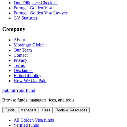
Due Diligence Checklist
Portugal Golden Visa
Portugal Golden Visa Lawyer
GV Statistics
Company
About
Movingto Global
Our Team
Contact
Privacy
Terms
Disclaimer
Editorial Policy
How We Get Paid
Submit Your Fund
Browse funds, managers, fees, and tools.
Funds
Managers
Fees
Tools & Resources
All Golden Visa funds
Verified funds