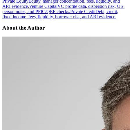
Private Equity
Equity, manager concentration, fees, liquidity, and
ARI evidence.
Venture Capital
VC profile data, dispersion risk, US-
person notes, and PFIC/QEF checks.
Private Credit
Debt, credit,
fixed income, fees, liquidity, borrower risk, and ARI evidence.
About the Author