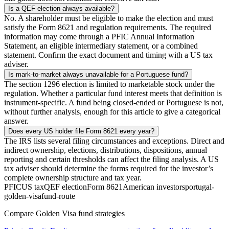
Is a QEF election always available?
No. A shareholder must be eligible to make the election and must
satisfy the Form 8621 and regulation requirements. The required
information may come through a PFIC Annual Information
Statement, an eligible intermediary statement, or a combined
statement. Confirm the exact document and timing with a US tax
adviser.
Is mark-to-market always unavailable for a Portuguese fund?
The section 1296 election is limited to marketable stock under the
regulation. Whether a particular fund interest meets that definition is
instrument-specific. A fund being closed-ended or Portuguese is not,
without further analysis, enough for this article to give a categorical
answer.
Does every US holder file Form 8621 every year?
The IRS lists several filing circumstances and exceptions. Direct and
indirect ownership, elections, distributions, dispositions, annual
reporting and certain thresholds can affect the filing analysis. A US
tax adviser should determine the forms required for the investor’s
complete ownership structure and tax year.
PFIC
US tax
QEF election
Form 8621
American investors
portugal-
golden-visa
fund-route
Compare Golden Visa fund strategies