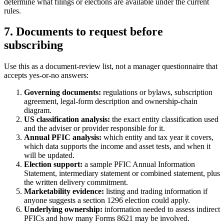
determine what filings or elections are available under the current
rules.
7. Documents to request before
subscribing
Use this as a document-review list, not a manager questionnaire that
accepts yes-or-no answers:
Governing documents:
regulations or bylaws, subscription
agreement, legal-form description and ownership-chain
diagram.
US classification analysis:
the exact entity classification used
and the adviser or provider responsible for it.
Annual PFIC analysis:
which entity and tax year it covers,
which data supports the income and asset tests, and when it
will be updated.
Election support:
a sample PFIC Annual Information
Statement, intermediary statement or combined statement, plus
the written delivery commitment.
Marketability evidence:
listing and trading information if
anyone suggests a section 1296 election could apply.
Underlying ownership:
information needed to assess indirect
PFICs and how many Forms 8621 may be involved.