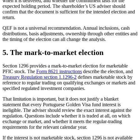
when it is delivered, and whether the commitment lasts for the
expected holding period. The shareholder’s US adviser should
confirm that the document is sufficient for the intended election and
return.
QEF is not a universal recommendation. Annual inclusions, cash
distributions, basis adjustments, ownership through other entities and
the timing of the election can all change the analysis.
5. The mark-to-market election
Section 1296 provides a mark-to-market election for marketable
PFIC stock. The
Form 8621 instructions
describe the election, and
Treasury Regulation section 1.1296-2
defines marketable stock by
reference to regular trading on qualifying exchanges or markets and
specified regulated investment companies.
That limitation is important, but it does not justify a blanket
statement that every Portuguese Golden Visa fund interest is
ineligible. The adviser should review the exact interest against the
regulation. Questions include whether it is traded at all, on which
exchange or market, and whether it meets the regular-trading
requirements for the relevant calendar year.
If the interest is not marketable stock, section 1296 is not available