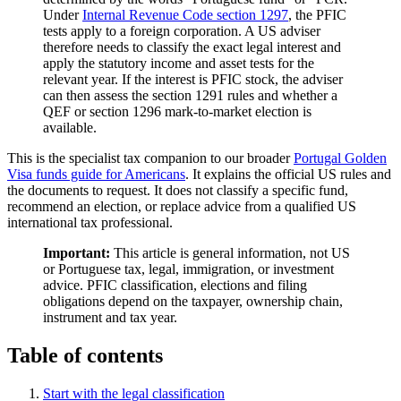
Under
Internal Revenue Code section 1297
, the PFIC
tests apply to a foreign corporation. A US adviser
therefore needs to classify the exact legal interest and
apply the statutory income and asset tests for the
relevant year. If the interest is PFIC stock, the adviser
can then assess the section 1291 rules and whether a
QEF or section 1296 mark-to-market election is
available.
This is the specialist tax companion to our broader
Portugal Golden
Visa funds guide for Americans
. It explains the official US rules and
the documents to request. It does not classify a specific fund,
recommend an election, or replace advice from a qualified US
international tax professional.
Important:
This article is general information, not US
or Portuguese tax, legal, immigration, or investment
advice. PFIC classification, elections and filing
obligations depend on the taxpayer, ownership chain,
instrument and tax year.
Table of contents
Start with the legal classification