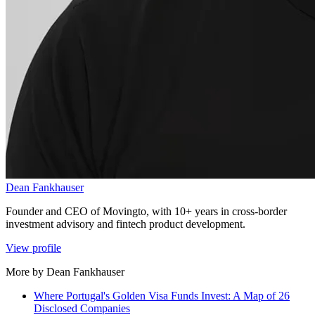
Dean Fankhauser
Founder and CEO of Movingto, with 10+ years in cross-border
investment advisory and fintech product development.
View profile
More by Dean Fankhauser
Where Portugal's Golden Visa Funds Invest: A Map of 26
Disclosed Companies