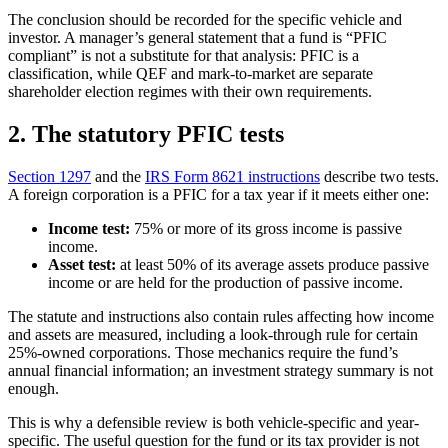
The conclusion should be recorded for the specific vehicle and
investor. A manager’s general statement that a fund is “PFIC
compliant” is not a substitute for that analysis: PFIC is a
classification, while QEF and mark-to-market are separate
shareholder election regimes with their own requirements.
2. The statutory PFIC tests
Section 1297
and the
IRS Form 8621 instructions
describe two tests.
A foreign corporation is a PFIC for a tax year if it meets either one:
Income test:
75% or more of its gross income is passive
income.
Asset test:
at least 50% of its average assets produce passive
income or are held for the production of passive income.
The statute and instructions also contain rules affecting how income
and assets are measured, including a look-through rule for certain
25%-owned corporations. Those mechanics require the fund’s
annual financial information; an investment strategy summary is not
enough.
This is why a defensible review is both vehicle-specific and year-
specific. The useful question for the fund or its tax provider is not