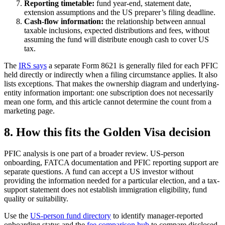
Reporting timetable:
fund year-end, statement date,
extension assumptions and the US preparer’s filing deadline.
Cash-flow information:
the relationship between annual
taxable inclusions, expected distributions and fees, without
assuming the fund will distribute enough cash to cover US
tax.
The
IRS says
a separate Form 8621 is generally filed for each PFIC
held directly or indirectly when a filing circumstance applies. It also
lists exceptions. That makes the ownership diagram and underlying-
entity information important: one subscription does not necessarily
mean one form, and this article cannot determine the count from a
marketing page.
8. How this fits the Golden Visa decision
PFIC analysis is one part of a broader review. US-person
onboarding, FATCA documentation and PFIC reporting support are
separate questions. A fund can accept a US investor without
providing the information needed for a particular election, and a tax-
support statement does not establish immigration eligibility, fund
quality or suitability.
Use the
US-person fund directory
to identify manager-reported
onboarding status and the
fee comparison hub
to compare disclosed