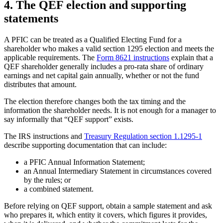
4. The QEF election and supporting
statements
A PFIC can be treated as a Qualified Electing Fund for a
shareholder who makes a valid section 1295 election and meets the
applicable requirements. The
Form 8621 instructions
explain that a
QEF shareholder generally includes a pro-rata share of ordinary
earnings and net capital gain annually, whether or not the fund
distributes that amount.
The election therefore changes both the tax timing and the
information the shareholder needs. It is not enough for a manager to
say informally that “QEF support” exists.
The IRS instructions and
Treasury Regulation section 1.1295-1
describe supporting documentation that can include:
a PFIC Annual Information Statement;
an Annual Intermediary Statement in circumstances covered
by the rules; or
a combined statement.
Before relying on QEF support, obtain a sample statement and ask
who prepares it, which entity it covers, which figures it provides,