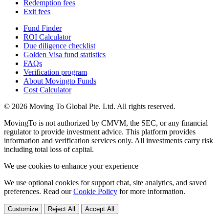
Redemption fees
Exit fees
Fund Finder
ROI Calculator
Due diligence checklist
Golden Visa fund statistics
FAQs
Verification program
About Movingto Funds
Cost Calculator
© 2026 Moving To Global Pte. Ltd. All rights reserved.
MovingTo is not authorized by CMVM, the SEC, or any financial
regulator to provide investment advice. This platform provides
information and verification services only. All investments carry risk
including total loss of capital.
We use cookies to enhance your experience
We use optional cookies for support chat, site analytics, and saved
preferences. Read our
Cookie Policy
for more information.
Customize
Reject All
Accept All