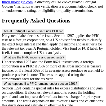
funds.movingto.com
, a directory of CMVM-regulated Portugal
Golden Visa funds where verification is a documentation check, not
an endorsement, rating, or eligibility or quality determination.
Frequently Asked Questions
Are all Portugal Golden Visa funds PFICs?
No general label decides the issue. Section 1297 applies the PFIC
tests to a foreign corporation, so a US adviser first needs to classify
the exact legal interest and then apply the income and asset tests for
the relevant tax year. A Portugal Golden Visa fund or FCR label, by
itself, is not a complete US tax analysis.
What are the PFIC income and asset tests?
Under section 1297 and the Form 8621 instructions, a foreign
corporation is a PFIC if 75% or more of its gross income is passive
income, or if at least 50% of its average assets produce or are held to
produce passive income. The tests are applied using the
corporation’s facts for the tax year.
What happens if a PFIC remains under section 1291?
Section 1291 contains special rules for excess distributions and gain
on disposition. It allocates relevant amounts across the holding
period and can impose a deferred-tax interest charge for prior-year
amounts. The result depends on the investor’s facts and calculations;
this guide does not estimate an effective tax rate.