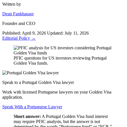
Written by
Dean Fankhauser
Founder and CEO
Published: April 9, 2026
Updated: July 11, 2026
Editorial Policy →
PFIC questions for US investors reviewing Portugal
Golden Visa funds.
Speak to a Portugal Golden Visa lawyer
Work with licensed Portuguese lawyers on your Golden Visa
application.
Speak With a Portuguese Lawyer
Short answer:
A Portugal Golden Visa fund interest
may require PFIC analysis, but the answer is not
determined by the words “Portuguese fund” or “FCR.”