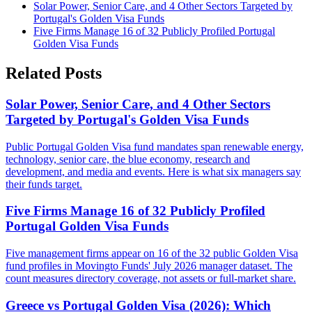
Solar Power, Senior Care, and 4 Other Sectors Targeted by
Portugal's Golden Visa Funds
Five Firms Manage 16 of 32 Publicly Profiled Portugal
Golden Visa Funds
Related Posts
Solar Power, Senior Care, and 4 Other Sectors
Targeted by Portugal's Golden Visa Funds
Public Portugal Golden Visa fund mandates span renewable energy,
technology, senior care, the blue economy, research and
development, and media and events. Here is what six managers say
their funds target.
Five Firms Manage 16 of 32 Publicly Profiled
Portugal Golden Visa Funds
Five management firms appear on 16 of the 32 public Golden Visa
fund profiles in Movingto Funds' July 2026 manager dataset. The
count measures directory coverage, not assets or full-market share.
Greece vs Portugal Golden Visa (2026): Which