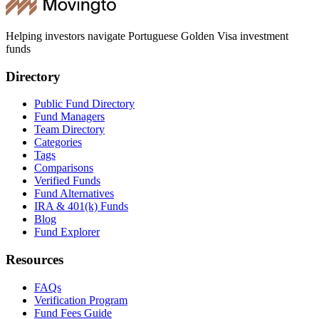
Helping investors navigate Portuguese Golden Visa investment
funds
Directory
Public Fund Directory
Fund Managers
Team Directory
Categories
Tags
Comparisons
Verified Funds
Fund Alternatives
IRA & 401(k) Funds
Blog
Fund Explorer
Resources
FAQs
Verification Program
Fund Fees Guide