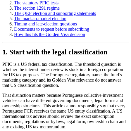
The statutory PFIC tests
The section 1291 regime
The QEF election and supporting statements
The mark-to-market election
Timing and late-election questions
Documents to request before subscribing
How this fits the Golden Visa decision
1. Start with the legal classification
PFIC is a US federal tax classification. The threshold question is
whether the interest under review is stock in a foreign corporation
for US tax purposes. The Portuguese regulatory name, the fund’s
marketing category and its Golden Visa relevance do not answer
that US classification question.
That distinction matters because Portuguese collective-investment
vehicles can have different governing documents, legal forms and
ownership structures. This article cannot responsibly say that every
Portuguese FCR receives the same US entity classification. A US
international tax adviser should review the exact subscription
documents, regulations or bylaws, legal form, ownership chain and
any existing US tax memorandum.