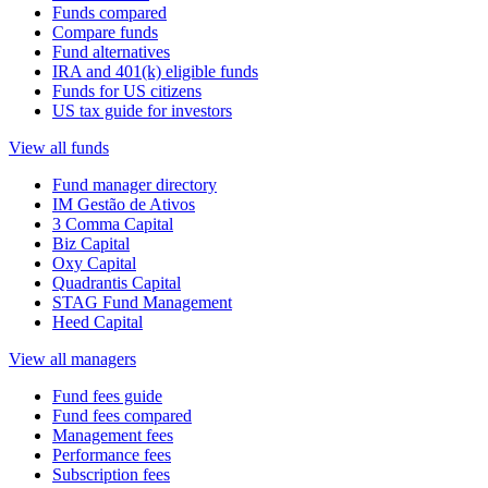
Funds compared
Compare funds
Fund alternatives
IRA and 401(k) eligible funds
Funds for US citizens
US tax guide for investors
View all funds
Fund manager directory
IM Gestão de Ativos
3 Comma Capital
Biz Capital
Oxy Capital
Quadrantis Capital
STAG Fund Management
Heed Capital
View all managers
Fund fees guide
Fund fees compared
Management fees
Performance fees
Subscription fees