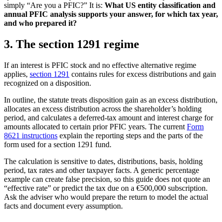
simply “Are you a PFIC?” It is:
What US entity classification and
annual PFIC analysis supports your answer, for which tax year,
and who prepared it?
3. The section 1291 regime
If an interest is PFIC stock and no effective alternative regime
applies,
section 1291
contains rules for excess distributions and gain
recognized on a disposition.
In outline, the statute treats disposition gain as an excess distribution,
allocates an excess distribution across the shareholder’s holding
period, and calculates a deferred-tax amount and interest charge for
amounts allocated to certain prior PFIC years. The current
Form
8621 instructions
explain the reporting steps and the parts of the
form used for a section 1291 fund.
The calculation is sensitive to dates, distributions, basis, holding
period, tax rates and other taxpayer facts. A generic percentage
example can create false precision, so this guide does not quote an
“effective rate” or predict the tax due on a €500,000 subscription.
Ask the adviser who would prepare the return to model the actual
facts and document every assumption.