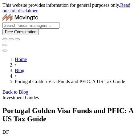
This website provides information for general purposes only.
Read
our full disclaimer
Free Consultation
Home
/
Blog
/
Portugal Golden Visa Funds and PFIC: A US Tax Guide
Back to Blog
Investment Guides
Portugal Golden Visa Funds and PFIC: A
US Tax Guide
DF