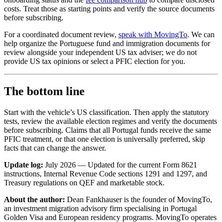
costs. Treat those as starting points and verify the source documents
before subscribing.
For a coordinated document review,
speak with MovingTo
. We can
help organize the Portuguese fund and immigration documents for
review alongside your independent US tax adviser; we do not
provide US tax opinions or select a PFIC election for you.
The bottom line
Start with the vehicle’s US classification. Then apply the statutory
tests, review the available election regimes and verify the documents
before subscribing. Claims that all Portugal funds receive the same
PFIC treatment, or that one election is universally preferred, skip
facts that can change the answer.
Update log:
July 2026 — Updated for the current Form 8621
instructions, Internal Revenue Code sections 1291 and 1297, and
Treasury regulations on QEF and marketable stock.
About the author:
Dean Fankhauser is the founder of MovingTo,
an investment migration advisory firm specialising in Portugal
Golden Visa and European residency programs. MovingTo operates