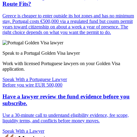
Route Fits?
Greece is cheaper to enter outside its hot zones and has no minimum
stay. Portugal costs €500,000 via a regulated fund but counts permit
years toward citizenship on about a week a year of presence. The
right choice depends on what you want the permit to do.
Speak to a Portugal Golden Visa lawyer
Work with licensed Portuguese lawyers on your Golden Visa
application.
Speak With a Portuguese Lawyer
Before you wire EUR 500,000
Have a lawyer review the fund evidence before you
subscribe.
Use a 30-minute call to understand eligibility evidence, fee scope,
liquidity terms, and conflicts before money moves.
Speak With a Lawyer