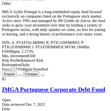
Other
IMGA Ações Portugal is a long-established equity fund focused
exclusively on companies listed on the Portuguese stock market.
Active since 1995 and managed by IM Gestão de Ativos, the fund
seeks to grow your investment over time by holding a variety of
Portuguese stocks, with daily updates on value, no fees for joining
or leaving, and a strong history of performance over many years.
ISIN:
A: PTAFIALM0006; R: PTIG1DHM0003; P:
PTIG2OHM0009; I: PTAFIJHM0003
CMVM:
184
Min:
€500
Mgmt:
2.175%
Min. Investment
€500
Risk Profile
Balanced Risk
Redemption
Daily
Fees:
2.175%
Mgmt
·
None
Perf
Enquire
Compare
IG
IMGA Portuguese Corporate Debt Fund
Open
Data reviewed
Dec 7, 2025
Debt