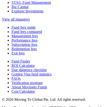
STAG Fund Management
Biz Capital
Explorer Investments
View all managers
Fund fees guide
Fund fees compared
Management fees
Performance fees
Subscription fees
Redemption fees
Exit fees
Fund Finder
ROI Calculator
Due diligence checklist
Golden Visa fund statistics
FAQs
Verification program
About Movingto Funds
Cost Calculator
© 2026 Moving To Global Pte. Ltd. All rights reserved.