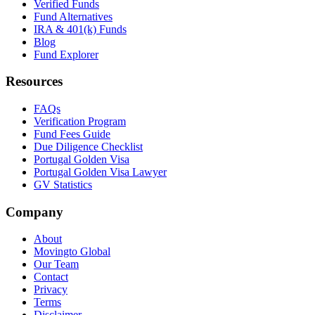
Verified Funds
Fund Alternatives
IRA & 401(k) Funds
Blog
Fund Explorer
Resources
FAQs
Verification Program
Fund Fees Guide
Due Diligence Checklist
Portugal Golden Visa
Portugal Golden Visa Lawyer
GV Statistics
Company
About
Movingto Global
Our Team
Contact
Privacy
Terms
Disclaimer