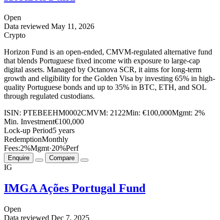
Open
Data reviewed
May 11, 2026
Crypto
Horizon Fund is an open-ended, CMVM-regulated alternative fund
that blends Portuguese fixed income with exposure to large-cap
digital assets. Managed by Octanova SCR, it aims for long-term
growth and eligibility for the Golden Visa by investing 65% in high-
quality Portuguese bonds and up to 35% in BTC, ETH, and SOL
through regulated custodians.
ISIN:
PTEBEEHM0002
CMVM:
2122
Min:
€100,000
Mgmt:
2%
Min. Investment
€100,000
Lock-up Period
5 years
Redemption
Monthly
Fees:
2%
Mgmt
·
20%
Perf
Enquire
Compare
IG
IMGA Ações Portugal Fund
Open
Data reviewed
Dec 7, 2025