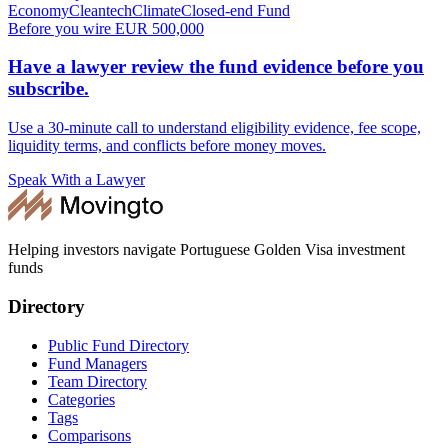
Economy
Cleantech
Climate
Closed-end Fund
Before you wire EUR 500,000
Have a lawyer review the fund evidence before you
subscribe.
Use a 30-minute call to understand eligibility evidence, fee scope,
liquidity terms, and conflicts before money moves.
Speak With a Lawyer
Helping investors navigate Portuguese Golden Visa investment
funds
Directory
Public Fund Directory
Fund Managers
Team Directory
Categories
Tags
Comparisons