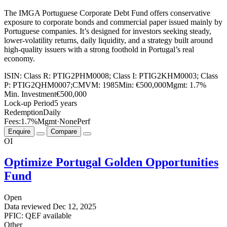
The IMGA Portuguese Corporate Debt Fund offers conservative
exposure to corporate bonds and commercial paper issued mainly by
Portuguese companies. It’s designed for investors seeking steady,
lower-volatility returns, daily liquidity, and a strategy built around
high-quality issuers with a strong foothold in Portugal’s real
economy.
ISIN:
Class R: PTIG2PHM0008; Class I: PTIG2KHM0003; Class
P: PTIG2QHM0007;
CMVM:
1985
Min:
€500,000
Mgmt:
1.7%
Min. Investment
€500,000
Lock-up Period
5 years
Redemption
Daily
Fees:
1.7%
Mgmt
·
None
Perf
Enquire
Compare
OI
Optimize Portugal Golden Opportunities
Fund
Open
Data reviewed
Dec 12, 2025
PFIC: QEF available
Other