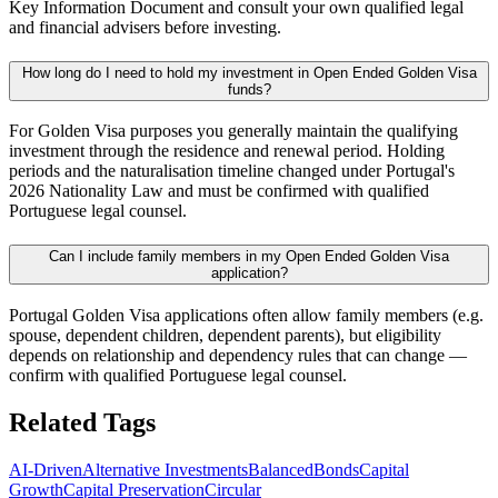
Key Information Document and consult your own qualified legal
and financial advisers before investing.
How long do I need to hold my investment in Open Ended Golden Visa
funds?
For Golden Visa purposes you generally maintain the qualifying
investment through the residence and renewal period. Holding
periods and the naturalisation timeline changed under Portugal's
2026 Nationality Law and must be confirmed with qualified
Portuguese legal counsel.
Can I include family members in my Open Ended Golden Visa
application?
Portugal Golden Visa applications often allow family members (e.g.
spouse, dependent children, dependent parents), but eligibility
depends on relationship and dependency rules that can change —
confirm with qualified Portuguese legal counsel.
Related Tags
AI-Driven
Alternative Investments
Balanced
Bonds
Capital
Growth
Capital Preservation
Circular