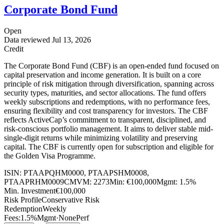
Corporate Bond Fund
Open
Data reviewed
Jul 13, 2026
Credit
The Corporate Bond Fund (CBF) is an open-ended fund focused on
capital preservation and income generation. It is built on a core
principle of risk mitigation through diversification, spanning across
security types, maturities, and sector allocations. The fund offers
weekly subscriptions and redemptions, with no performance fees,
ensuring flexibility and cost transparency for investors. The CBF
reflects ActiveCap’s commitment to transparent, disciplined, and
risk-conscious portfolio management. It aims to deliver stable mid-
single-digit returns while minimizing volatility and preserving
capital. The CBF is currently open for subscription and eligible for
the Golden Visa Programme.
ISIN:
PTAAPQHM0000, PTAAPSHM0008,
PTAAPRHM0009
CMVM:
2273
Min:
€100,000
Mgmt:
1.5%
Min. Investment
€100,000
Risk Profile
Conservative Risk
Redemption
Weekly
Fees:
1.5%
Mgmt
·
None
Perf