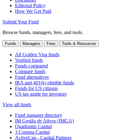
Editorial Policy
How We Get Paid
Submit Your Fund
Browse funds, managers, fees, and tools.
Funds
Managers
Fees
Tools & Resources
All Golden Visa funds
Verified funds
Funds compared
Compare funds
Fund alternatives
IRA and 401(k) eligible funds
Funds for US citizens
US tax guide for investors
View all funds
Fund manager directory
IM Gestão de Ativos (IMGA)
Quadrantis Capital
3 Comma Capital
ActiveCap - Capital Partners