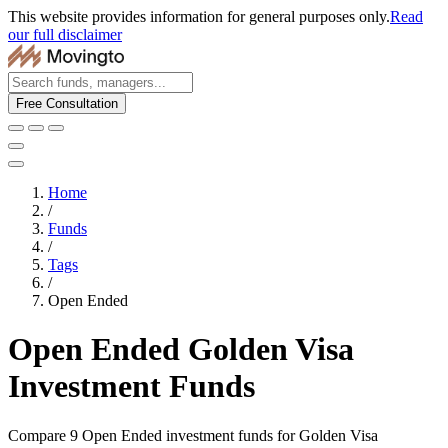
This website provides information for general purposes only.
Read
our full disclaimer
Free Consultation
Home
/
Funds
/
Tags
/
Open Ended
Open Ended Golden Visa
Investment Funds
Compare 9 Open Ended investment funds for Golden Visa