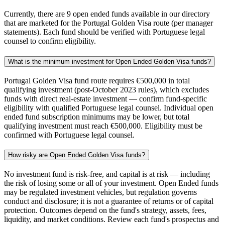
Currently, there are 9 open ended funds available in our directory
that are marketed for the Portugal Golden Visa route (per manager
statements). Each fund should be verified with Portuguese legal
counsel to confirm eligibility.
What is the minimum investment for Open Ended Golden Visa funds?
Portugal Golden Visa fund route requires €500,000 in total
qualifying investment (post-October 2023 rules), which excludes
funds with direct real-estate investment — confirm fund-specific
eligibility with qualified Portuguese legal counsel. Individual open
ended fund subscription minimums may be lower, but total
qualifying investment must reach €500,000. Eligibility must be
confirmed with Portuguese legal counsel.
How risky are Open Ended Golden Visa funds?
No investment fund is risk-free, and capital is at risk — including
the risk of losing some or all of your investment. Open Ended funds
may be regulated investment vehicles, but regulation governs
conduct and disclosure; it is not a guarantee of returns or of capital
protection. Outcomes depend on the fund's strategy, assets, fees,
liquidity, and market conditions. Review each fund's prospectus and