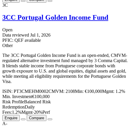
3C
3CC Portugal Golden Income Fund
Open
Data reviewed
Jul 1, 2026
PFIC: QEF available
Other
The 3CC Portugal Golden Income Fund is an open-ended, CMVM-
regulated alternative investment fund managed by 3 Comma Capital.
It blends stable income from Portuguese corporate bonds with
growth exposure to U.S. and global equities, digital assets and gold,
while meeting all eligibility requirements for the Portuguese Golden
Visa.
ISIN:
PT3CMEHM0002
CMVM:
2108
Min:
€100,000
Mgmt:
1.2%
Min. Investment
€100,000
Risk Profile
Balanced Risk
Redemption
Daily
Fees:
1.2%
Mgmt
·
20%
Perf
Enquire
Compare
A-