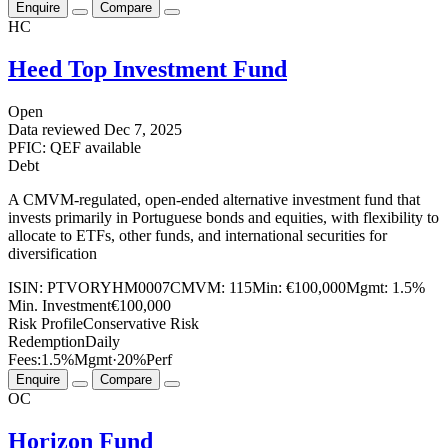
Enquire
Compare
HC
Heed Top Investment Fund
Open
Data reviewed
Dec 7, 2025
PFIC: QEF available
Debt
A CMVM-regulated, open-ended alternative investment fund that
invests primarily in Portuguese bonds and equities, with flexibility to
allocate to ETFs, other funds, and international securities for
diversification
ISIN:
PTVORYHM0007
CMVM:
115
Min:
€100,000
Mgmt:
1.5%
Min. Investment
€100,000
Risk Profile
Conservative Risk
Redemption
Daily
Fees:
1.5%
Mgmt
·
20%
Perf
Enquire
Compare
OC
Horizon Fund