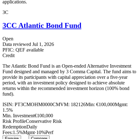
applications.
3C
3CC Atlantic Bond Fund
Open
Data reviewed
Jul 1, 2026
PFIC: QEF available
Credit
The Atlantic Bond Fund is an Open-ended Alternative Investment
Fund designed and managed by 3 Comma Capital. The fund aims to
provide its participants with capital appreciation over a five-year
period, with an investment policy designed to achieve absolute
returns within the recommended investment horizon (100% bond
fund).
ISIN:
PT3CMOHM0000
CMVM:
182126
Min:
€100,000
Mgmt:
1.5%
Min. Investment
€100,000
Risk Profile
Conservative Risk
Redemption
Daily
Fees:
1.5%
Mgmt
·
10%
Perf
Enquire
Compare