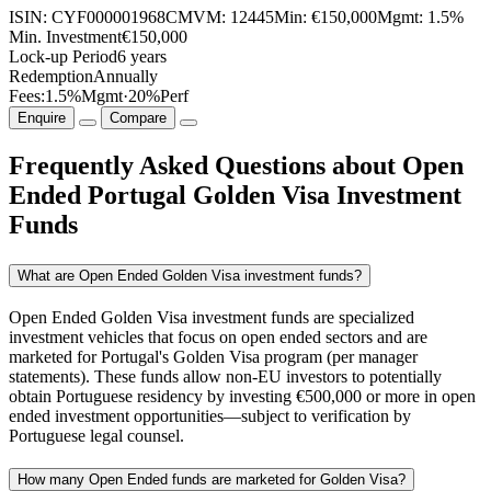
ISIN:
CYF000001968
CMVM:
12445
Min:
€150,000
Mgmt:
1.5%
Min. Investment
€150,000
Lock-up Period
6 years
Redemption
Annually
Fees:
1.5%
Mgmt
·
20%
Perf
Enquire
Compare
Frequently Asked Questions about Open
Ended Portugal Golden Visa Investment
Funds
What are Open Ended Golden Visa investment funds?
Open Ended Golden Visa investment funds are specialized
investment vehicles that focus on open ended sectors and are
marketed for Portugal's Golden Visa program (per manager
statements). These funds allow non-EU investors to potentially
obtain Portuguese residency by investing €500,000 or more in open
ended investment opportunities—subject to verification by
Portuguese legal counsel.
How many Open Ended funds are marketed for Golden Visa?