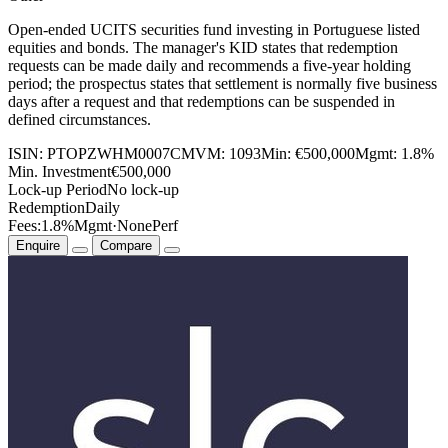
Open-ended UCITS securities fund investing in Portuguese listed
equities and bonds. The manager's KID states that redemption
requests can be made daily and recommends a five-year holding
period; the prospectus states that settlement is normally five business
days after a request and that redemptions can be suspended in
defined circumstances.
ISIN:
PTOPZWHM0007
CMVM:
1093
Min:
€500,000
Mgmt:
1.8%
Min. Investment
€500,000
Lock-up Period
No lock-up
Redemption
Daily
Fees:
1.8%
Mgmt
·
None
Perf
Enquire
Compare