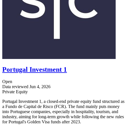
Portugal Investment 1
Open
Data reviewed
Jun 4, 2026
Private Equity
Portugal Investment 1, a closed-end private equity fund structured as
a Fundo de Capital de Risco (FCR). The fund mainly puts money
into Portuguese companies, especially in hospitality, tourism, and
industry, aiming for long-term growth while following the new rules
for Portugal's Golden Visa funds after 2023.