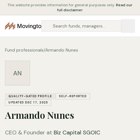
This website provides information for general purposes only.
Read our
full disclaimer
Fund professionals
/
Armando Nunes
AN
QUALITY-GATED PROFILE
SELF-REPORTED
UPDATED DEC 17, 2025
Armando Nunes
CEO & Founder at
Biz Capital SGOIC