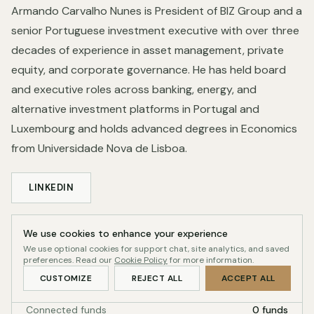
Armando Carvalho Nunes is President of BIZ Group and a
senior Portuguese investment executive with over three
decades of experience in asset management, private
equity, and corporate governance. He has held board
and executive roles across banking, energy, and
alternative investment platforms in Portugal and
Luxembourg and holds advanced degrees in Economics
from Universidade Nova de Lisboa.
LINKEDIN
We use cookies to enhance your experience
Profile record
We use optional cookies for support chat, site analytics, and saved
QUALITY-GATED
preferences. Read our
Cookie Policy
for more information.
Readiness
43/100
CUSTOMIZE
REJECT ALL
ACCEPT ALL
Connected funds
0 funds