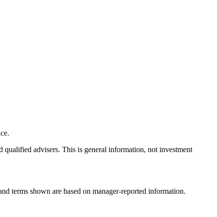
ce.
nd qualified advisers. This is general information, not investment
, and terms shown are based on manager-reported information.