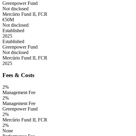
Greenpower Fund
Not disclosed
Mercúrio Fund II, FCR
€50M
Not disclosed
Established
2025
Established
Greenpower Fund
Not disclosed
Mercúrio Fund II, FCR
2025
Fees & Costs
2%
Management Fee
2%
Management Fee
Greenpower Fund
2%
Mercúrio Fund II, FCR
2%
None