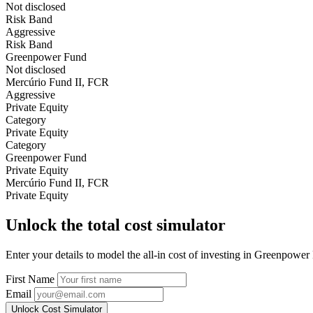
Not disclosed
Risk Band
Aggressive
Risk Band
Greenpower Fund
Not disclosed
Mercúrio Fund II, FCR
Aggressive
Private Equity
Category
Private Equity
Category
Greenpower Fund
Private Equity
Mercúrio Fund II, FCR
Private Equity
Unlock the total cost simulator
Enter your details to model the all-in cost of investing in Greenpowe
First Name
Email
Unlock Cost Simulator