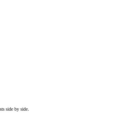
ts side by side.