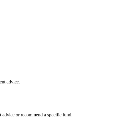
ent advice.
t advice or recommend a specific fund.