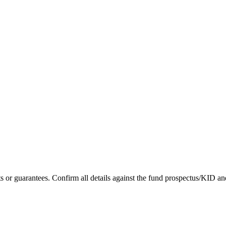
asts or guarantees. Confirm all details against the fund prospectus/KID an