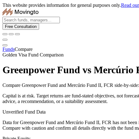
This website provides information for general purposes only.
Read our 
Free Consultation
Funds
Compare
Golden Visa Fund Comparison
Greenpower Fund
vs
Mercúrio 
Compare Greenpower Fund and Mercúrio Fund II, FCR side-by-side: fe
Capital is at risk. Target returns are fund-stated objectives, not forec
advice, a recommendation, or a suitability assessment.
Unverified Fund Data
Data for Greenpower Fund and Mercúrio Fund II, FCR has not been i
Compare with caution and confirm all details directly with the fund m
Private Equity