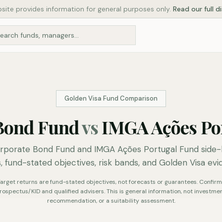
site provides information for general purposes only.
Read our full d
Golden Visa Fund Comparison
Bond Fund
vs
IMGA Ações Po
porate Bond Fund and IMGA Ações Portugal Fund side-by
, fund-stated objectives, risk bands, and Golden Visa evi
. Target returns are fund-stated objectives, not forecasts or guarantees. Confirm 
rospectus/KID and qualified advisers. This is general information, not investmen
recommendation, or a suitability assessment.