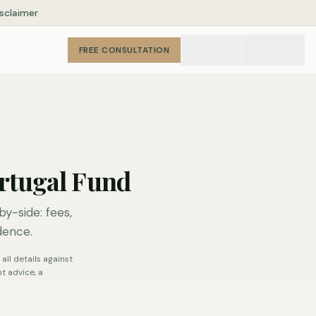
isclaimer
FREE CONSULTATION
rtugal Fund
-side: fees,
dence.
all details against
t advice, a