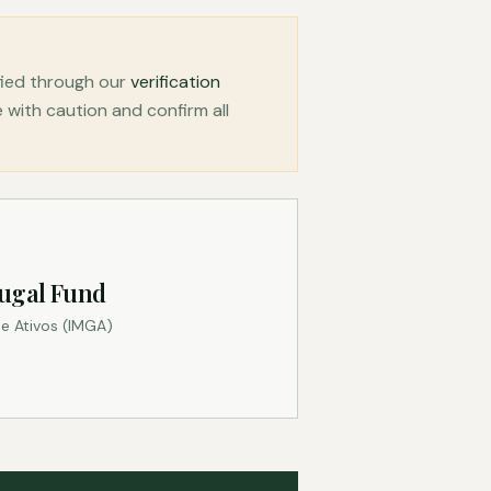
fied through our
verification
with caution and confirm all
ugal Fund
e Ativos (IMGA)