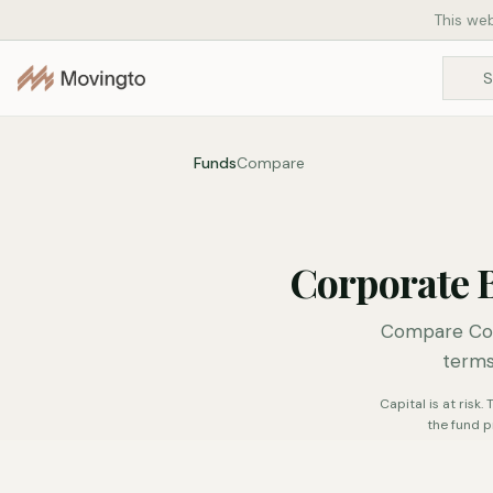
This web
Funds
Compare
Corporate 
Compare Cor
terms
Capital is at risk
the fund p