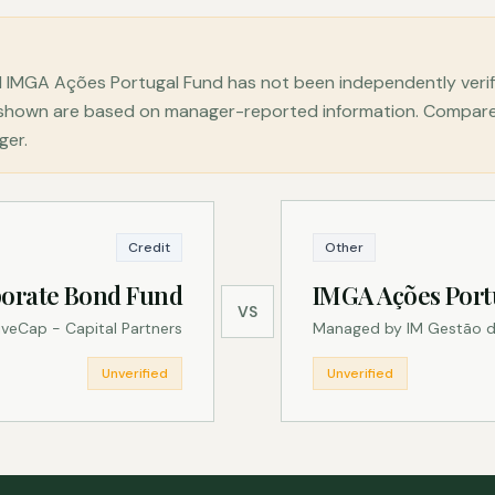
 IMGA Ações Portugal Fund has not been independently veri
s shown are based on manager-reported information. Compare 
ger.
Credit
Other
orate Bond Fund
IMGA Ações Port
VS
veCap - Capital Partners
Managed by IM Gestão d
Unverified
Unverified