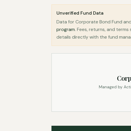
Unverified Fund Data
Data for Corporate Bond Fund and
program
. Fees, returns, and term
details directly with the fund mana
Corp
Managed by Acti