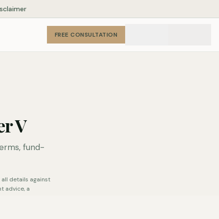
isclaimer
FREE CONSULTATION
er V
erms, fund-
all details against
t advice, a