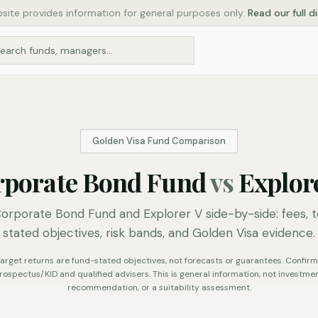
site provides information for general purposes only.
Read our full d
Golden Visa Fund Comparison
rporate Bond Fund
vs
Explor
rporate Bond Fund and Explorer V side-by-side: fees, t
stated objectives, risk bands, and Golden Visa evidence.
. Target returns are fund-stated objectives, not forecasts or guarantees. Confirm 
rospectus/KID and qualified advisers. This is general information, not investmen
recommendation, or a suitability assessment.