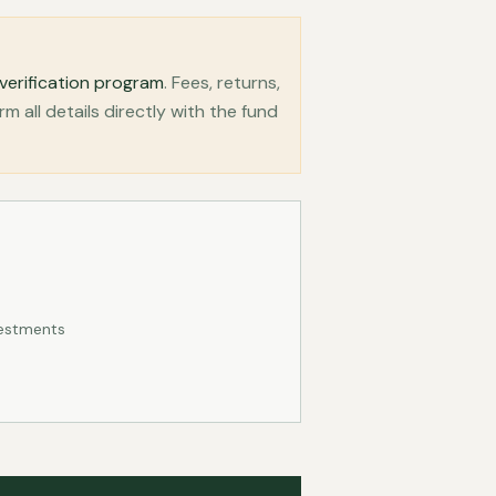
verification program
. Fees, returns,
all details directly with the fund
vestments