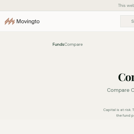
This web
Funds
Compare
Co
Compare Co
Capital is at risk
the fund p