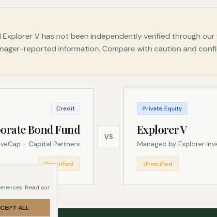
Explorer V has not been independently verified through our
ger-reported information. Compare with caution and confirm 
Credit
Private Equity
orate Bond Fund
Explorer V
VS
veCap - Capital Partners
Managed by Explorer In
Unverified
Unverified
ferences. Read our
CEPT ALL