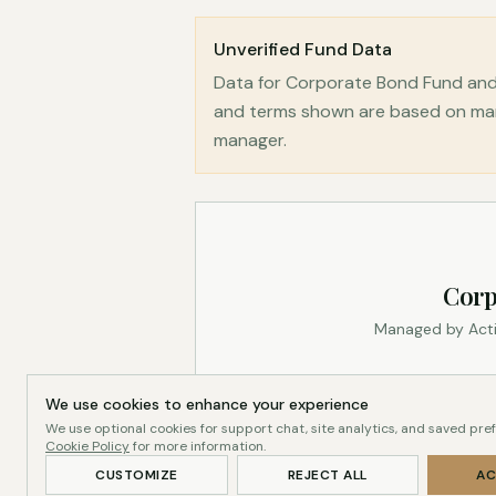
Unverified Fund Data
Data for Corporate Bond Fund and 
and terms shown are based on mana
manager.
Corp
Managed by Acti
We use cookies to enhance your experience
We use optional cookies for support chat, site analytics, and saved pre
Cookie Policy
for more information.
CUSTOMIZE
REJECT ALL
AC