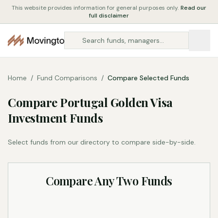
This website provides information for general purposes only.
Read our
full disclaimer
Home
/
Fund Comparisons
/
Compare Selected Funds
Compare Portugal Golden Visa
Investment Funds
Select funds from our directory to compare side-by-side.
Compare Any Two Funds