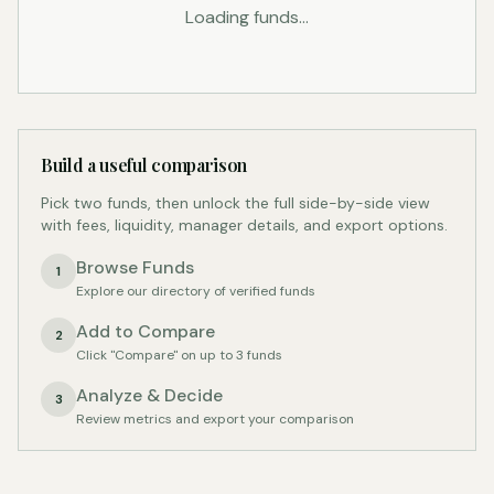
Loading funds...
Build a useful comparison
Pick two funds, then unlock the full side-by-side view
with fees, liquidity, manager details, and export options.
Browse Funds
1
Explore our directory of verified funds
Add to Compare
2
Click "Compare" on up to 3 funds
Analyze & Decide
3
Review metrics and export your comparison