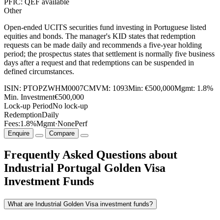
PFIC: QEF available
Other
Open-ended UCITS securities fund investing in Portuguese listed
equities and bonds. The manager's KID states that redemption
requests can be made daily and recommends a five-year holding
period; the prospectus states that settlement is normally five business
days after a request and that redemptions can be suspended in
defined circumstances.
ISIN:
PTOPZWHM0007
CMVM:
1093
Min:
€500,000
Mgmt:
1.8%
Min. Investment
€500,000
Lock-up Period
No lock-up
Redemption
Daily
Fees:
1.8%
Mgmt
·
None
Perf
Enquire
Compare
Frequently Asked Questions about
Industrial Portugal Golden Visa
Investment Funds
What are Industrial Golden Visa investment funds?