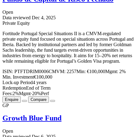
Open
Data reviewed
Dec 4, 2025
Private Equity
Fortitude Portugal Special Situations II is a CMVM-regulated
private equity fund focused on special situations across Portugal and
Iberia. Backed by institutional partners and led by former Goldman
Sachs leadership, the fund targets event-driven opportunities in
industries from energy to hospitality. It aims for 15–20% net returns
while remaining eligible for Portugal’s Golden Visa program.
ISIN:
PTFTDRIM0006
CMVM:
2257
Min:
€100,000
Mgmt:
2%
Min. Investment
€100,000
Lock-up Period
4 years
Redemption
End of Term
Fees:
2%
Mgmt
·
20%
Perf
Enquire
Compare
GP
Growth Blue Fund
Open
Data reviewed
Dec 6, 2025