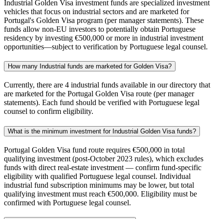
Industrial Golden Visa investment funds are specialized investment
vehicles that focus on industrial sectors and are marketed for
Portugal's Golden Visa program (per manager statements). These
funds allow non-EU investors to potentially obtain Portuguese
residency by investing €500,000 or more in industrial investment
opportunities—subject to verification by Portuguese legal counsel.
How many Industrial funds are marketed for Golden Visa?
Currently, there are 4 industrial funds available in our directory that
are marketed for the Portugal Golden Visa route (per manager
statements). Each fund should be verified with Portuguese legal
counsel to confirm eligibility.
What is the minimum investment for Industrial Golden Visa funds?
Portugal Golden Visa fund route requires €500,000 in total
qualifying investment (post-October 2023 rules), which excludes
funds with direct real-estate investment — confirm fund-specific
eligibility with qualified Portuguese legal counsel. Individual
industrial fund subscription minimums may be lower, but total
qualifying investment must reach €500,000. Eligibility must be
confirmed with Portuguese legal counsel.