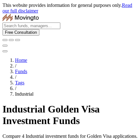
This website provides information for general purposes only.
Read
our full disclaimer
Free Consultation
Home
/
Funds
/
Tags
/
Industrial
Industrial Golden Visa
Investment Funds
Compare 4 Industrial investment funds for Golden Visa applications.