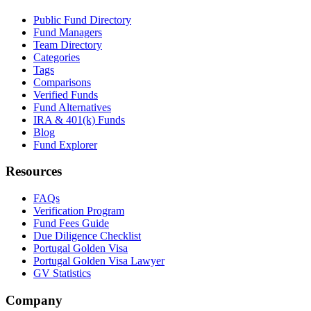
Public Fund Directory
Fund Managers
Team Directory
Categories
Tags
Comparisons
Verified Funds
Fund Alternatives
IRA & 401(k) Funds
Blog
Fund Explorer
Resources
FAQs
Verification Program
Fund Fees Guide
Due Diligence Checklist
Portugal Golden Visa
Portugal Golden Visa Lawyer
GV Statistics
Company