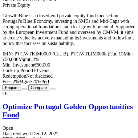
Private Equity
Growth Blue is a closed-end private equity fund focused on
Portugal’s Blue Economy, investing in SMEs and Mid-Caps with
strong operational foundations and clear growth potential. Supported
by the European Investment Fund and overseen by CMVM, it aims
to create value by actively managing its investments and following a
policy that focusses on sustainability.
ISIN:
PTGWTKIM0009 (Cat. B), PTGWTLIM0008 (Cat. C)
Min:
€50,000
Mgmt:
2%
Min. Investment
€50,000
Lock-up Period
10 years
Redemption
Not disclosed
Fees:
2%
Mgmt
·
20%
Perf
Enquire
Compare
OI
Optimize Portugal Golden Opportunities
Fund
Open
Data reviewed
Dec 12, 2025