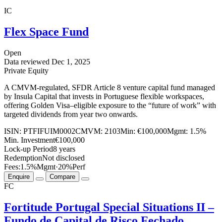
IC
Flex Space Fund
Open
Data reviewed
Dec 1, 2025
Private Equity
A CMVM-regulated, SFDR Article 8 venture capital fund managed
by Insula Capital that invests in Portuguese flexible workspaces,
offering Golden Visa–eligible exposure to the “future of work” with
targeted dividends from year two onwards.
ISIN:
PTFIFUIM0002
CMVM:
2103
Min:
€100,000
Mgmt:
1.5%
Min. Investment
€100,000
Lock-up Period
8 years
Redemption
Not disclosed
Fees:
1.5%
Mgmt
·
20%
Perf
Enquire
Compare
FC
Fortitude Portugal Special Situations II –
Fundo de Capital de Risco Fechado