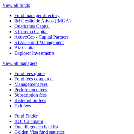
View all funds
Fund manager directory
IM Gestão de Ativos (IMGA)
Quadrantis Capital
3 Comma Capital
ActiveCap - Capital Partners
STAG Fund Management
Biz Capital
Explorer Investments
View all managers
Fund fees guide
Fund fees compared
Management fees
Performance fees
Subscription fees
Redemption fees
Exit fees
Fund Finder
ROI Calculator
Due diligence checklist
Golden Visa fund statistics