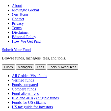
About
Movingto Global
Our Team
Contact
Privacy
Terms
Disclaimer
Editorial Policy
How We Get Paid
Submit Your Fund
Browse funds, managers, fees, and tools.
Funds
Managers
Fees
Tools & Resources
All Golden Visa funds
Verified funds
Funds compared
Compare funds
Fund alternatives
IRA and 401(k) eligible funds
Funds for US citizens
US tax guide for investors