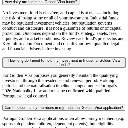
How risky are Industrial Golden Visa funds?
No investment fund is risk-free, and capital is at risk — including
the risk of losing some or all of your investment. Industrial funds
may be regulated investment vehicles, but regulation governs
conduct and disclosure; it is not a guarantee of returns or of capital
protection. Outcomes depend on the fund's strategy, assets, fees,
liquidity, and market conditions. Review each fund's prospectus and
Key Information Document and consult your own qualified legal
and financial advisers before investing.
How long do I need to hold my investment in Industrial Golden Visa
funds?
For Golden Visa purposes you generally maintain the qualifying
investment through the residence and renewal period. Holding
periods and the naturalisation timeline changed under Portugal's
2026 Nationality Law and must be confirmed with qualified
Portuguese legal counsel.
Can I include family members in my Industrial Golden Visa application?
Portugal Golden Visa applications often allow family members (e.g.
spouse, dependent children, dependent parents), but eligibility