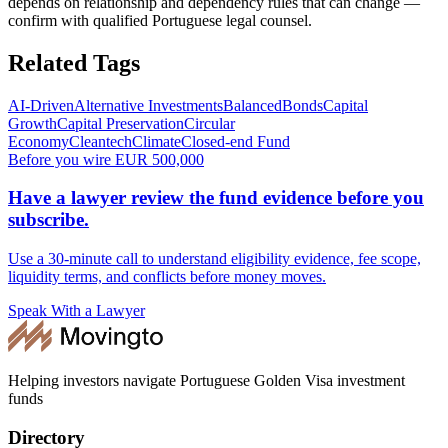
depends on relationship and dependency rules that can change —
confirm with qualified Portuguese legal counsel.
Related Tags
AI-Driven
Alternative Investments
Balanced
Bonds
Capital
Growth
Capital Preservation
Circular
Economy
Cleantech
Climate
Closed-end Fund
Before you wire EUR 500,000
Have a lawyer review the fund evidence before you
subscribe.
Use a 30-minute call to understand eligibility evidence, fee scope,
liquidity terms, and conflicts before money moves.
Speak With a Lawyer
Helping investors navigate Portuguese Golden Visa investment
funds
Directory