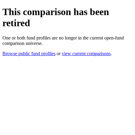
This comparison has been
retired
One or both fund profiles are no longer in the current open-fund
comparison universe.
Browse public fund profiles
or
view current comparisons
.