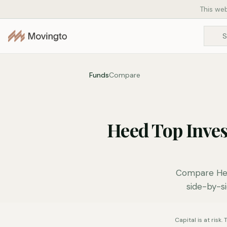
This web
Funds
Compare
Heed Top Inve
Compare Hee
side-by-si
Capital is at risk