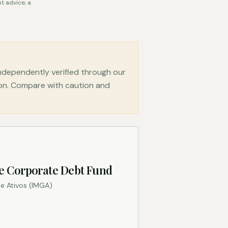
t advice, a
dependently verified through our
ion. Compare with caution and
e Corporate Debt Fund
e Ativos (IMGA)