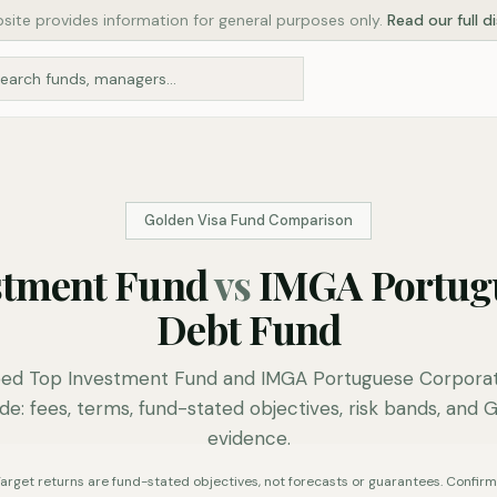
site provides information for general purposes only.
Read our full d
Golden Visa Fund Comparison
stment Fund
vs
IMGA Portug
Debt Fund
d Top Investment Fund and IMGA Portuguese Corpora
de: fees, terms, fund-stated objectives, risk bands, and 
evidence.
. Target returns are fund-stated objectives, not forecasts or guarantees. Confirm 