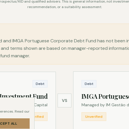
rospectus/KID and qualified advisers. This is general information, not investmen
recommendation, or a suitability assessment.
d and IMGA Portuguese Corporate Debt Fund has not been in
ns, and terms shown are based on manager-reported informat
e fund manager.
Debt
Debt
 Investment Fund
IMGA Portugues
VS
Managed by Heed Capital
Managed by IM Gestão d
ferences. Read our
Unverified
Unverified
CEPT ALL