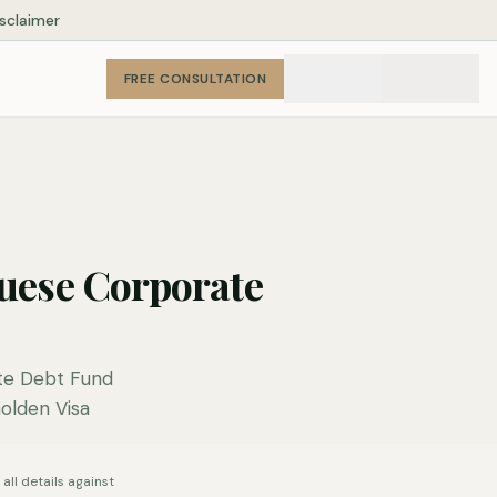
isclaimer
FREE CONSULTATION
uese Corporate
te Debt Fund
Golden Visa
all details against