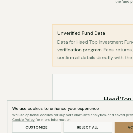
the fund p
Unverified Fund Data
Data for Heed Top Investment Fun
verification program
. Fees, retur
confirm all details directly with th
Heed Top
We use cookies to enhance your experience
We use optional cookies for support chat, site analytics, and saved pre
Cookie Policy
for more information.
CUSTOMIZE
REJECT ALL
AC