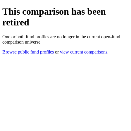
This comparison has been
retired
One or both fund profiles are no longer in the current open-fund
comparison universe.
Browse public fund profiles
or
view current comparisons
.