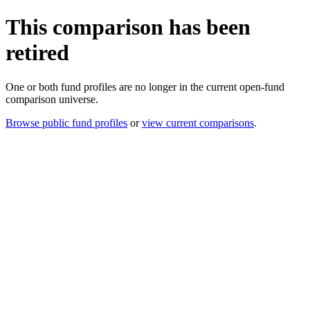
This comparison has been
retired
One or both fund profiles are no longer in the current open-fund
comparison universe.
Browse public fund profiles
or
view current comparisons
.