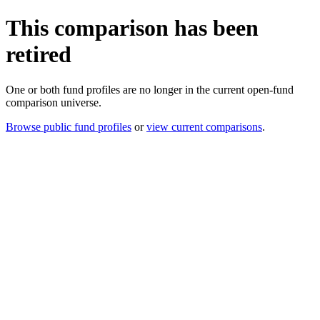
This comparison has been
retired
One or both fund profiles are no longer in the current open-fund
comparison universe.
Browse public fund profiles
or
view current comparisons
.