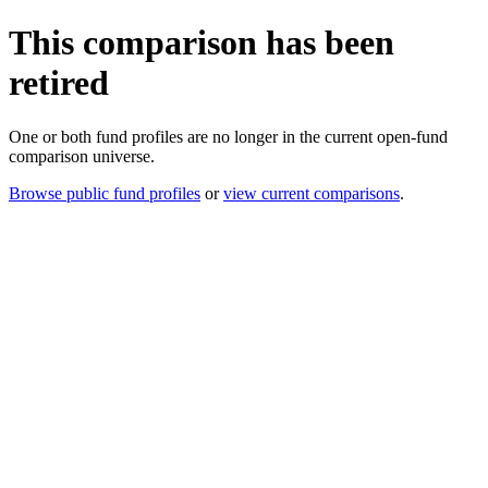
This comparison has been
retired
One or both fund profiles are no longer in the current open-fund
comparison universe.
Browse public fund profiles
or
view current comparisons
.