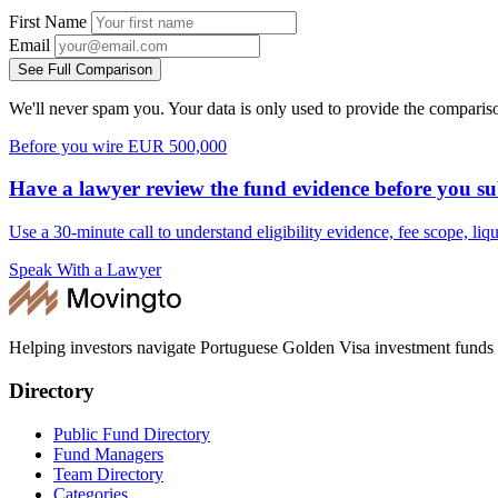
First Name
Email
See Full Comparison
We'll never spam you. Your data is only used to provide the comparis
Before you wire EUR 500,000
Have a lawyer review the fund evidence before you su
Use a 30-minute call to understand eligibility evidence, fee scope, li
Speak With a Lawyer
Helping investors navigate Portuguese Golden Visa investment funds
Directory
Public Fund Directory
Fund Managers
Team Directory
Categories