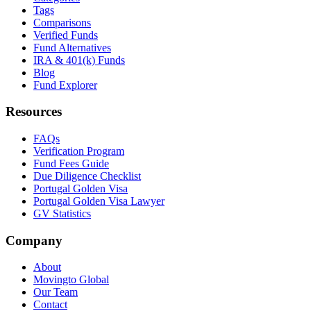
Tags
Comparisons
Verified Funds
Fund Alternatives
IRA & 401(k) Funds
Blog
Fund Explorer
Resources
FAQs
Verification Program
Fund Fees Guide
Due Diligence Checklist
Portugal Golden Visa
Portugal Golden Visa Lawyer
GV Statistics
Company
About
Movingto Global
Our Team
Contact