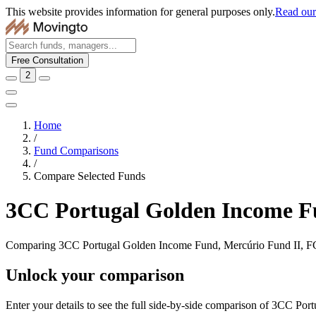
This website provides information for general purposes only.
Read our 
Free Consultation
2
Home
/
Fund Comparisons
/
Compare Selected Funds
3CC Portugal Golden Income F
Comparing 3CC Portugal Golden Income Fund, Mercúrio Fund II, 
Unlock your comparison
Enter your details to see the full side-by-side comparison of 3CC 