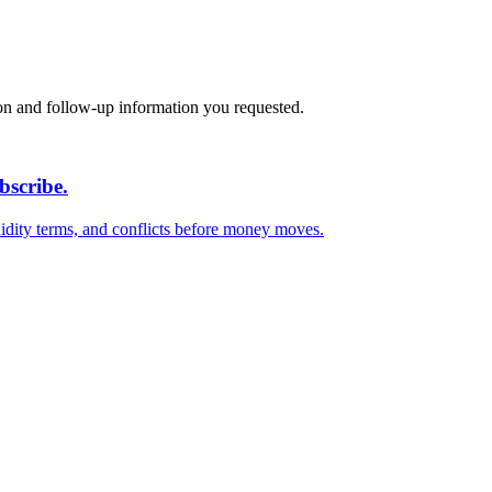
on and follow-up information you requested.
bscribe.
quidity terms, and conflicts before money moves.