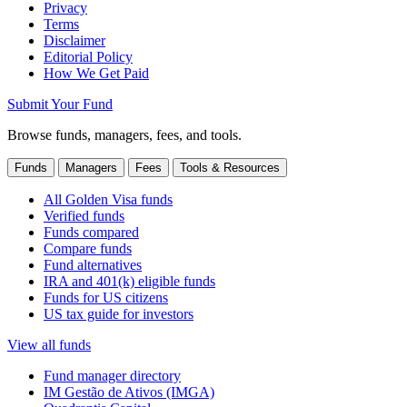
Privacy
Terms
Disclaimer
Editorial Policy
How We Get Paid
Submit Your Fund
Browse funds, managers, fees, and tools.
Funds
Managers
Fees
Tools & Resources
All Golden Visa funds
Verified funds
Funds compared
Compare funds
Fund alternatives
IRA and 401(k) eligible funds
Funds for US citizens
US tax guide for investors
View all funds
Fund manager directory
IM Gestão de Ativos (IMGA)