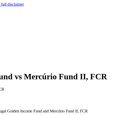
full disclaimer
und vs Mercúrio Fund II, FCR
FCR
Portugal Golden Income Fund and Mercúrio Fund II, FCR