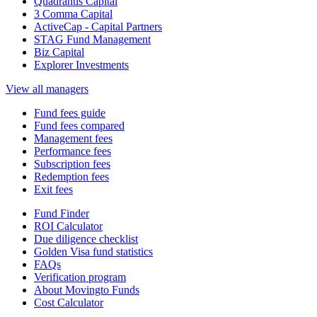
Quadrantis Capital
3 Comma Capital
ActiveCap - Capital Partners
STAG Fund Management
Biz Capital
Explorer Investments
View all managers
Fund fees guide
Fund fees compared
Management fees
Performance fees
Subscription fees
Redemption fees
Exit fees
Fund Finder
ROI Calculator
Due diligence checklist
Golden Visa fund statistics
FAQs
Verification program
About Movingto Funds
Cost Calculator