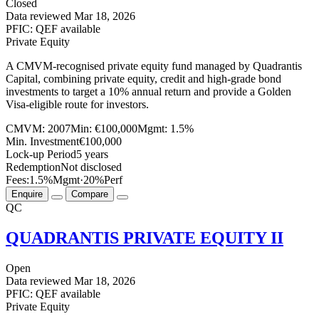
Closed
Data reviewed
Mar 18, 2026
PFIC: QEF available
Private Equity
A CMVM-recognised private equity fund managed by Quadrantis
Capital, combining private equity, credit and high-grade bond
investments to target a 10% annual return and provide a Golden
Visa-eligible route for investors.
CMVM:
2007
Min:
€100,000
Mgmt:
1.5%
Min. Investment
€100,000
Lock-up Period
5 years
Redemption
Not disclosed
Fees:
1.5%
Mgmt
·
20%
Perf
Enquire
Compare
QC
QUADRANTIS PRIVATE EQUITY II
Open
Data reviewed
Mar 18, 2026
PFIC: QEF available
Private Equity