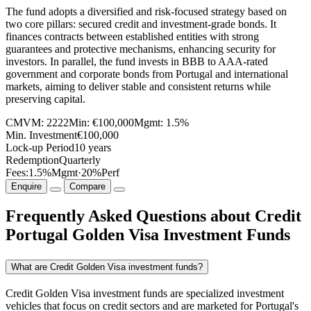
The fund adopts a diversified and risk-focused strategy based on
two core pillars: secured credit and investment-grade bonds. It
finances contracts between established entities with strong
guarantees and protective mechanisms, enhancing security for
investors. In parallel, the fund invests in BBB to AAA-rated
government and corporate bonds from Portugal and international
markets, aiming to deliver stable and consistent returns while
preserving capital.
CMVM:
2222
Min:
€100,000
Mgmt:
1.5%
Min. Investment
€100,000
Lock-up Period
10 years
Redemption
Quarterly
Fees:
1.5%
Mgmt
·
20%
Perf
Enquire
Compare
Frequently Asked Questions about Credit
Portugal Golden Visa Investment Funds
What are Credit Golden Visa investment funds?
Credit Golden Visa investment funds are specialized investment
vehicles that focus on credit sectors and are marketed for Portugal's