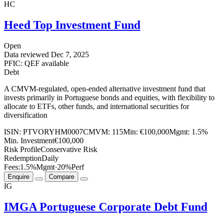
HC
Heed Top Investment Fund
Open
Data reviewed
Dec 7, 2025
PFIC: QEF available
Debt
A CMVM-regulated, open-ended alternative investment fund that
invests primarily in Portuguese bonds and equities, with flexibility to
allocate to ETFs, other funds, and international securities for
diversification
ISIN:
PTVORYHM0007
CMVM:
115
Min:
€100,000
Mgmt:
1.5%
Min. Investment
€100,000
Risk Profile
Conservative Risk
Redemption
Daily
Fees:
1.5%
Mgmt
·
20%
Perf
Enquire
Compare
IG
IMGA Portuguese Corporate Debt Fund