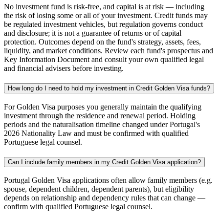
No investment fund is risk-free, and capital is at risk — including
the risk of losing some or all of your investment. Credit funds may
be regulated investment vehicles, but regulation governs conduct
and disclosure; it is not a guarantee of returns or of capital
protection. Outcomes depend on the fund's strategy, assets, fees,
liquidity, and market conditions. Review each fund's prospectus and
Key Information Document and consult your own qualified legal
and financial advisers before investing.
How long do I need to hold my investment in Credit Golden Visa funds?
For Golden Visa purposes you generally maintain the qualifying
investment through the residence and renewal period. Holding
periods and the naturalisation timeline changed under Portugal's
2026 Nationality Law and must be confirmed with qualified
Portuguese legal counsel.
Can I include family members in my Credit Golden Visa application?
Portugal Golden Visa applications often allow family members (e.g.
spouse, dependent children, dependent parents), but eligibility
depends on relationship and dependency rules that can change —
confirm with qualified Portuguese legal counsel.