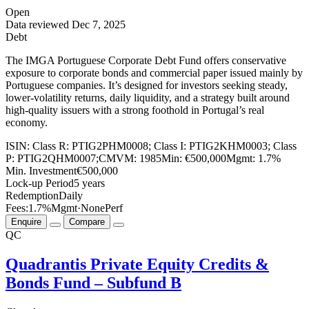
Open
Data reviewed
Dec 7, 2025
Debt
The IMGA Portuguese Corporate Debt Fund offers conservative
exposure to corporate bonds and commercial paper issued mainly by
Portuguese companies. It’s designed for investors seeking steady,
lower-volatility returns, daily liquidity, and a strategy built around
high-quality issuers with a strong foothold in Portugal’s real
economy.
ISIN:
Class R: PTIG2PHM0008; Class I: PTIG2KHM0003; Class
P: PTIG2QHM0007;
CMVM:
1985
Min:
€500,000
Mgmt:
1.7%
Min. Investment
€500,000
Lock-up Period
5 years
Redemption
Daily
Fees:
1.7%
Mgmt
·
None
Perf
Enquire
Compare
QC
Quadrantis Private Equity Credits &
Bonds Fund – Subfund B