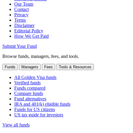
Our Team
Contact
Privacy
Terms
Disclaimer
Editorial Policy
How We Get Paid
Submit Your Fund
Browse funds, managers, fees, and tools.
Funds
Managers
Fees
Tools & Resources
All Golden Visa funds
Verified funds
Funds compared
Compare funds
Fund alternatives
IRA and 401(k) eligible funds
Funds for US citizens
US tax guide for investors
View all funds