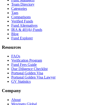
Fund Managers
Team Directory
Categories
Tags
Comparisons
Verified Funds
Fund Alternatives
IRA & 401(k) Funds
Blog
Fund Explorer
Resources
FAQs
Verification Program
Fund Fees Guide
Due Diligence Checklist
Portugal Golden Visa
Portugal Golden Visa Lawyer
GV Statistics
Company
About
Movingto Global