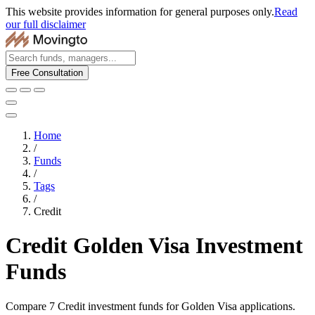
This website provides information for general purposes only.
Read
our full disclaimer
Free Consultation
Home
/
Funds
/
Tags
/
Credit
Credit Golden Visa Investment
Funds
Compare 7 Credit investment funds for Golden Visa applications.