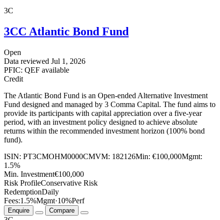
3C
3CC Atlantic Bond Fund
Open
Data reviewed
Jul 1, 2026
PFIC: QEF available
Credit
The Atlantic Bond Fund is an Open-ended Alternative Investment
Fund designed and managed by 3 Comma Capital. The fund aims to
provide its participants with capital appreciation over a five-year
period, with an investment policy designed to achieve absolute
returns within the recommended investment horizon (100% bond
fund).
ISIN:
PT3CMOHM0000
CMVM:
182126
Min:
€100,000
Mgmt:
1.5%
Min. Investment
€100,000
Risk Profile
Conservative Risk
Redemption
Daily
Fees:
1.5%
Mgmt
·
10%
Perf
Enquire
Compare
3C