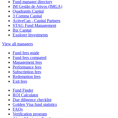
Fund manager directory
IM Gestão de Ativos (IMGA)
Quadrantis Capital
3 Comma Capital
ActiveCap - Capital Partners
STAG Fund Management
Biz Capital
Explorer Investments
View all managers
Fund fees guide
Fund fees compared
Management fees
Performance fees
Subscription fees
Redemption fees
Exit fees
Fund Finder
ROI Calculator
Due diligence checklist
Golden Visa fund statistics
FAQs
Verification program