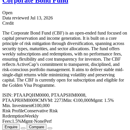
Corporate Bond Fund
Open
Data reviewed
Jul 13, 2026
Credit
The Corporate Bond Fund (CBF) is an open-ended fund focused on
capital preservation and income generation. It is built on a core
principle of risk mitigation through diversification, spanning across
security types, maturities, and sector allocations. The fund offers
weekly subscriptions and redemptions, with no performance fees,
ensuring flexibility and cost transparency for investors. The CBF
reflects ActiveCap’s commitment to transparent, disciplined, and
risk-conscious portfolio management. It aims to deliver stable mid-
single-digit returns while minimizing volatility and preserving
capital. The CBF is currently open for subscription and eligible for
the Golden Visa Programme.
ISIN:
PTAAPQHM0000, PTAAPSHM0008,
PTAAPRHM0009
CMVM:
2273
Min:
€100,000
Mgmt:
1.5%
Min. Investment
€100,000
Risk Profile
Conservative Risk
Redemption
Weekly
Fees:
1.5%
Mgmt
·
None
Perf
Enquire
Compare