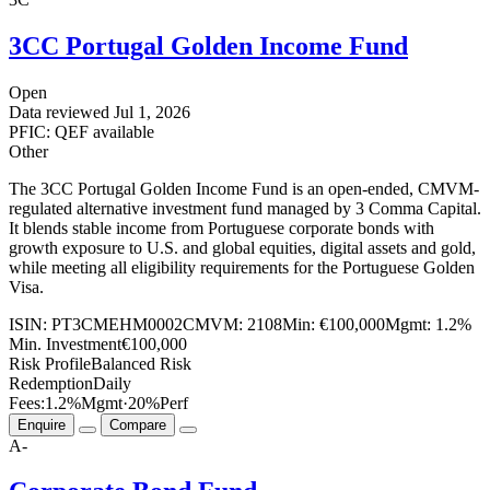
3CC Portugal Golden Income Fund
Open
Data reviewed
Jul 1, 2026
PFIC: QEF available
Other
The 3CC Portugal Golden Income Fund is an open-ended, CMVM-
regulated alternative investment fund managed by 3 Comma Capital.
It blends stable income from Portuguese corporate bonds with
growth exposure to U.S. and global equities, digital assets and gold,
while meeting all eligibility requirements for the Portuguese Golden
Visa.
ISIN:
PT3CMEHM0002
CMVM:
2108
Min:
€100,000
Mgmt:
1.2%
Min. Investment
€100,000
Risk Profile
Balanced Risk
Redemption
Daily
Fees:
1.2%
Mgmt
·
20%
Perf
Enquire
Compare
A-