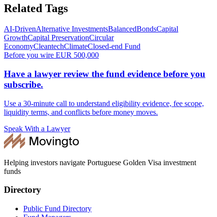
Related Tags
AI-Driven
Alternative Investments
Balanced
Bonds
Capital
Growth
Capital Preservation
Circular
Economy
Cleantech
Climate
Closed-end Fund
Before you wire EUR 500,000
Have a lawyer review the fund evidence before you
subscribe.
Use a 30-minute call to understand eligibility evidence, fee scope,
liquidity terms, and conflicts before money moves.
Speak With a Lawyer
Helping investors navigate Portuguese Golden Visa investment
funds
Directory
Public Fund Directory