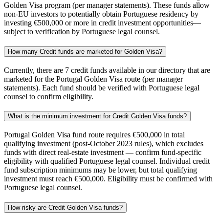
Golden Visa program (per manager statements). These funds allow
non-EU investors to potentially obtain Portuguese residency by
investing €500,000 or more in credit investment opportunities—
subject to verification by Portuguese legal counsel.
How many Credit funds are marketed for Golden Visa?
Currently, there are 7 credit funds available in our directory that are
marketed for the Portugal Golden Visa route (per manager
statements). Each fund should be verified with Portuguese legal
counsel to confirm eligibility.
What is the minimum investment for Credit Golden Visa funds?
Portugal Golden Visa fund route requires €500,000 in total
qualifying investment (post-October 2023 rules), which excludes
funds with direct real-estate investment — confirm fund-specific
eligibility with qualified Portuguese legal counsel. Individual credit
fund subscription minimums may be lower, but total qualifying
investment must reach €500,000. Eligibility must be confirmed with
Portuguese legal counsel.
How risky are Credit Golden Visa funds?