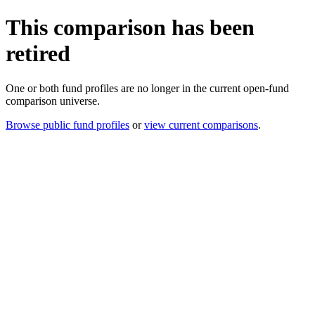
This comparison has been
retired
One or both fund profiles are no longer in the current open-fund
comparison universe.
Browse public fund profiles
or
view current comparisons
.