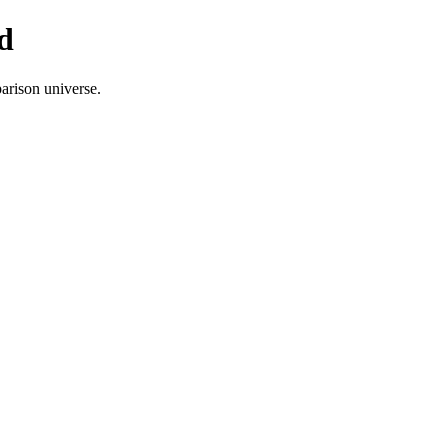
d
arison universe.