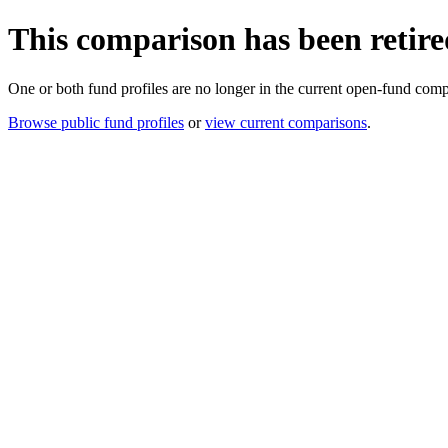
This comparison has been retire
One or both fund profiles are no longer in the current open-fund comp
Browse public fund profiles
or
view current comparisons
.