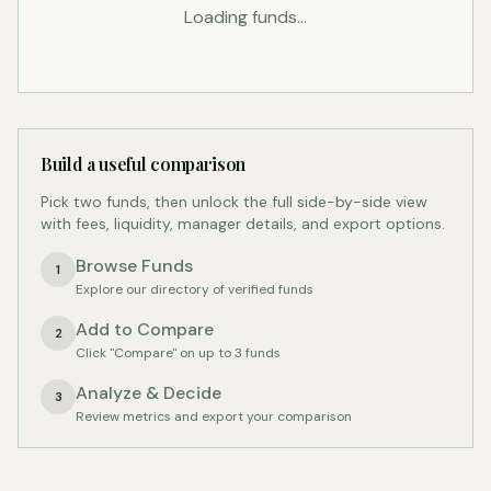
Loading funds...
Build a useful comparison
Pick two funds, then unlock the full side-by-side view
with fees, liquidity, manager details, and export options.
Browse Funds
1
Explore our directory of verified funds
Add to Compare
2
Click "Compare" on up to 3 funds
Analyze & Decide
3
Review metrics and export your comparison