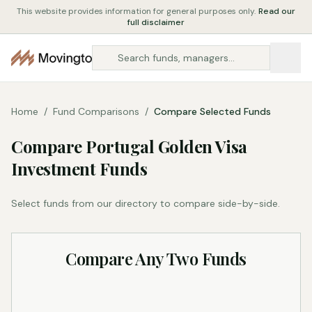
This website provides information for general purposes only.
Read our
full disclaimer
Home
/
Fund Comparisons
/
Compare Selected Funds
Compare Portugal Golden Visa
Investment Funds
Select funds from our directory to compare side-by-side.
Compare Any Two Funds