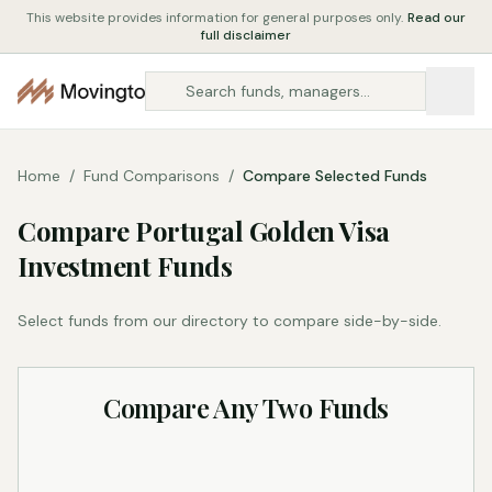
This website provides information for general purposes only.
Read our
full disclaimer
Home
/
Fund Comparisons
/
Compare Selected Funds
Compare Portugal Golden Visa
Investment Funds
Select funds from our directory to compare side-by-side.
Compare Any Two Funds