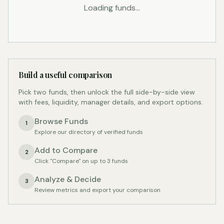
Loading funds...
Build a useful comparison
Pick two funds, then unlock the full side-by-side view
with fees, liquidity, manager details, and export options.
Browse Funds
1
Explore our directory of verified funds
Add to Compare
2
Click "Compare" on up to 3 funds
Analyze & Decide
3
Review metrics and export your comparison