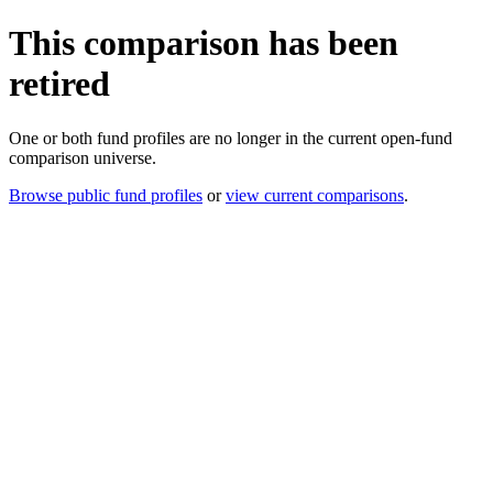
This comparison has been
retired
One or both fund profiles are no longer in the current open-fund
comparison universe.
Browse public fund profiles
or
view current comparisons
.