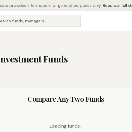
site provides information for general purposes only.
Read our full d
Investment Funds
Compare Any Two Funds
Loading funds...