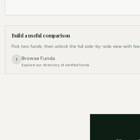
Build a useful comparison
Pick two funds, then unlock the full side-by-side view with fee
Browse Funds
1
Explore our directory of verified funds