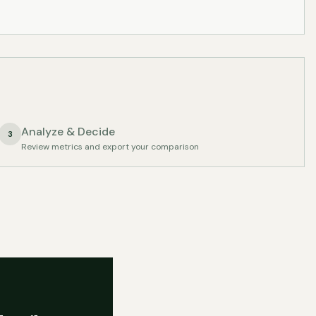
Analyze & Decide
3
Review metrics and export your comparison