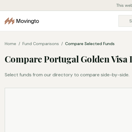
This web
Home
/
Fund Comparisons
/
Compare Selected Funds
Compare Portugal Golden Visa 
Select funds from our directory to compare side-by-side.