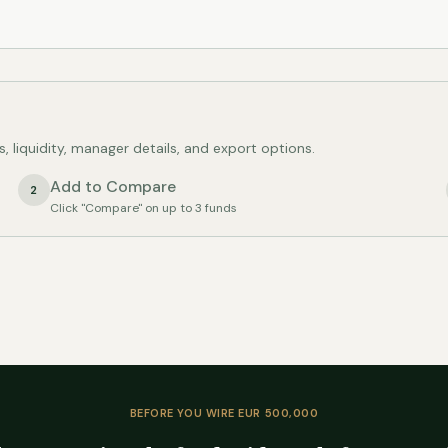
s, liquidity, manager details, and export options.
Add to Compare
2
Click "Compare" on up to 3 funds
BEFORE YOU WIRE EUR 500,000