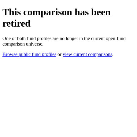
This comparison has been
retired
One or both fund profiles are no longer in the current open-fund
comparison universe.
Browse public fund profiles
or
view current comparisons
.